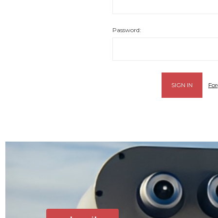
Password:
For