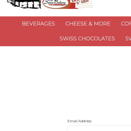
BEVERAGES
CHEESE & MORE
CO
SWISS CHOCOLATES
S
Email Address: