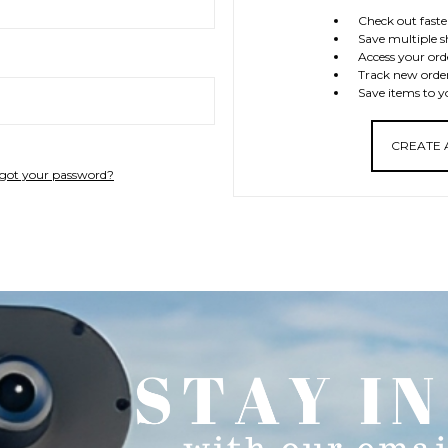
Check out faste
Save multiple s
Access your ord
Track new orde
Save items to y
CREATE
got your password?