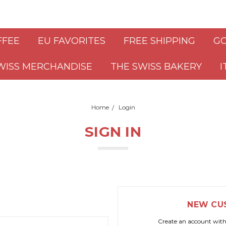
FFEE
EU FAVORITES
FREE SHIPPING
GO
WISS MERCHANDISE
THE SWISS BAKERY
I
Home
Login
SIGN IN
NEW CU
Create an account with 