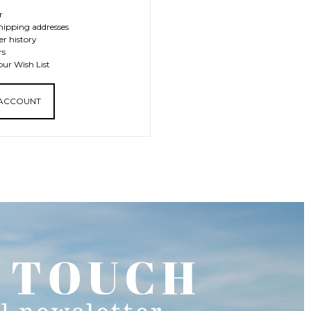
r
hipping addresses
er history
rs
our Wish List
 ACCOUNT