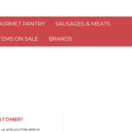
URMET PANTRY
SAUSAGES & MEATS
TEMS ON SALE
BRANDS
STOMER?
us and you'll be able to: