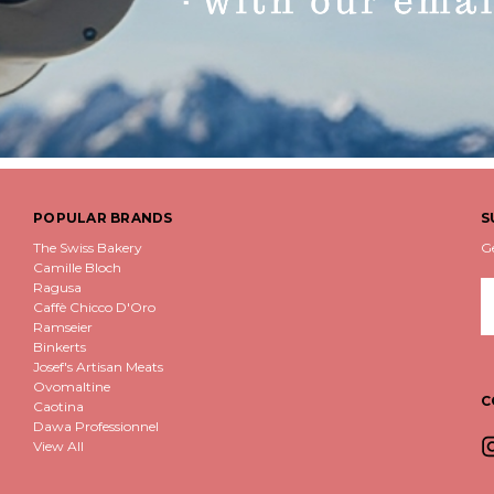
POPULAR BRANDS
S
The Swiss Bakery
G
Camille Bloch
Ragusa
E
Caffè Chicco D'Oro
A
Ramseier
Binkerts
Josef's Artisan Meats
Ovomaltine
C
Caotina
Dawa Professionnel
View All