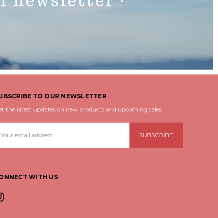
UBSCRIBE TO OUR NEWSLETTER
et the latest updates on new products and upcoming sales
mail
ddress
ONNECT WITH US