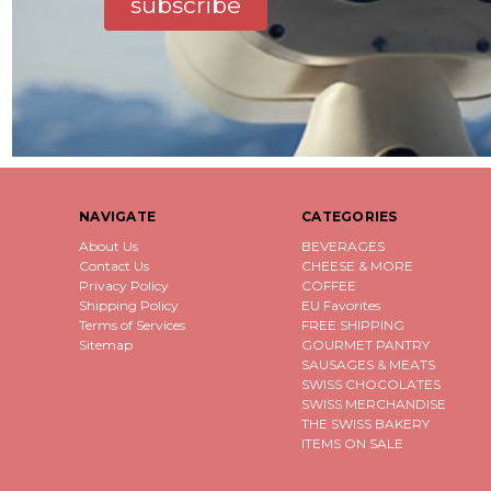
subscribe
NAVIGATE
CATEGORIES
About Us
BEVERAGES
Contact Us
CHEESE & MORE
Privacy Policy
COFFEE
Shipping Policy
EU Favorites
Terms of Services
FREE SHIPPING
Sitemap
GOURMET PANTRY
SAUSAGES & MEATS
SWISS CHOCOLATES
SWISS MERCHANDISE
THE SWISS BAKERY
ITEMS ON SALE