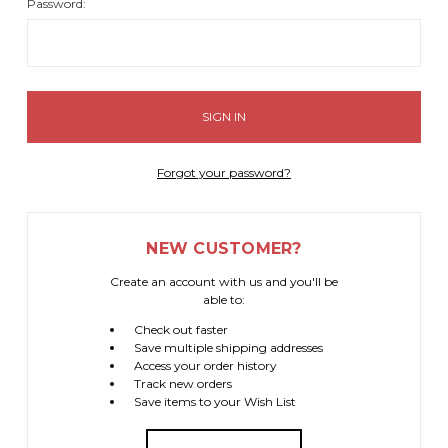
Password:
Forgot your password?
NEW CUSTOMER?
Create an account with us and you'll be
able to:
Check out faster
Save multiple shipping addresses
Access your order history
Track new orders
Save items to your Wish List