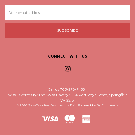
Email
Address
CONNECT WITH US
Call us 703-978-7456
Swiss Favorites by The Swiss Bakery 5224 Port Royal Road, Springfield,
VA 22151
© 2026 SwissFavorites
Designed by
Flair
Powered by
BigCommerce