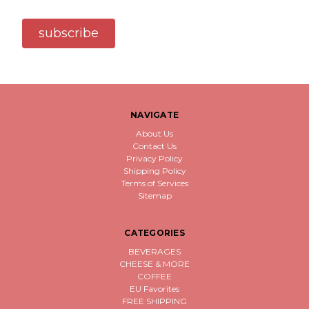
subscribe
NAVIGATE
About Us
Contact Us
Privacy Policy
Shipping Policy
Terms of Services
Sitemap
CATEGORIES
BEVERAGES
CHEESE & MORE
COFFEE
EU Favorites
FREE SHIPPING