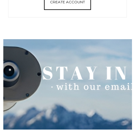
CREATE ACCOUNT