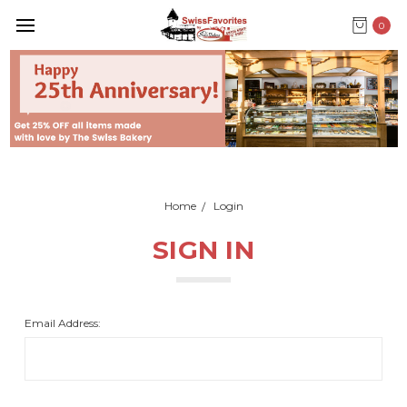
0
Home
Login
SIGN IN
Email Address: