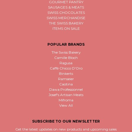
GOURMET PANTRY
SAUSAGES & MEATS
SWISS CHOCOLATES
SWISS MERCHANDISE
THE SWISS BAKERY
ITEMS ON SALE
POPULAR BRANDS
The Swiss Bakery
Camille Bloch
Ragusa
Caffè Chicco D'Oro
Binkerts
Ramseier
Caotina
Dawa Professionnel
Josef's Artisan Meats
Mifroma
View All
SUBSCRIBE TO OUR NEWSLETTER
Get the latest updates on new products and upcoming sales