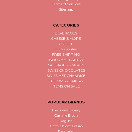
Terms of Services
Sitemap
CATEGORIES
BEVERAGES
CHEESE & MORE
COFFEE
EU Favorites
FREE SHIPPING
GOURMET PANTRY
SAUSAGES & MEATS
SWISS CHOCOLATES
SWISS MERCHANDISE
THE SWISS BAKERY
ITEMS ON SALE
POPULAR BRANDS
The Swiss Bakery
Camille Bloch
Ragusa
Caffè Chicco D'Oro
Ramseier