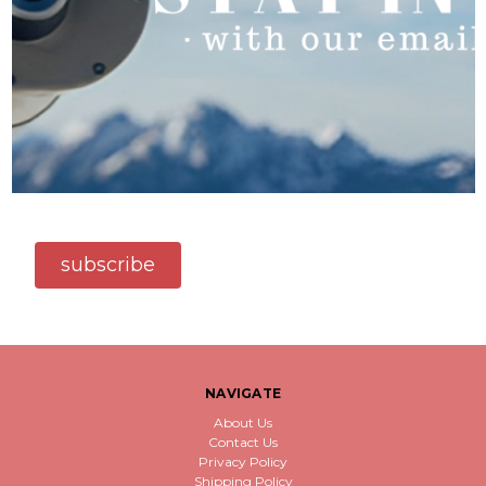
subscribe
NAVIGATE
About Us
Contact Us
Privacy Policy
Shipping Policy