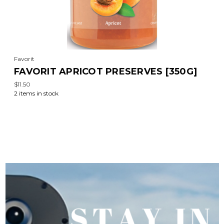
Favorit
FAVORIT APRICOT PRESERVES [350G]
$11.50
2 items in stock