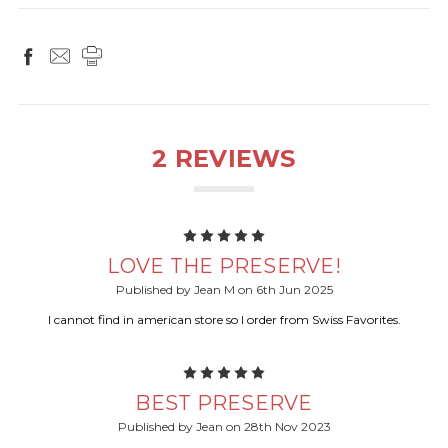
2 REVIEWS
5
LOVE THE PRESERVE!
Published by Jean M on 6th Jun 2025
I cannot find in american store so I order from Swiss Favorites.
5
BEST PRESERVE
Published by Jean on 28th Nov 2023