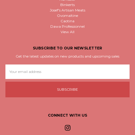
Binkerts
Josef's Artisan Meats
Ovomaltine
Caotina
Dawa Professionnel
View All
SUBSCRIBE TO OUR NEWSLETTER
Get the latest updates on new products and upcoming sales
Email
Address
CONNECT WITH US