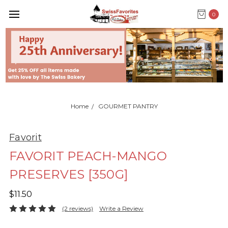
0
Home
GOURMET PANTRY
Favorit
FAVORIT PEACH-MANGO
PRESERVES [350G]
$11.50
(2 reviews)
Write a Review