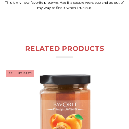
This is my new favorite preserve. Had it a couple years ago and go out of
my way to find it when I run out.
RELATED PRODUCTS
SELLING FAST!