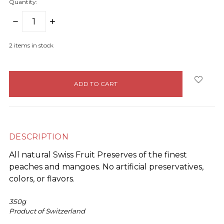
Quantity:
DECREASE
INCREASE
QUANTITY:
QUANTITY:
2
items in stock
DESCRIPTION
All natural Swiss Fruit Preserves of the finest
peaches and mangoes. No artificial preservatives,
colors, or flavors.
350g
Product of Switzerland