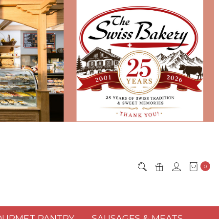
0
URMET PANTRY
SAUSAGES & MEATS