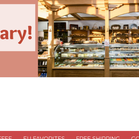
FFEE
EU FAVORITES
FREE SHIPPING
GO