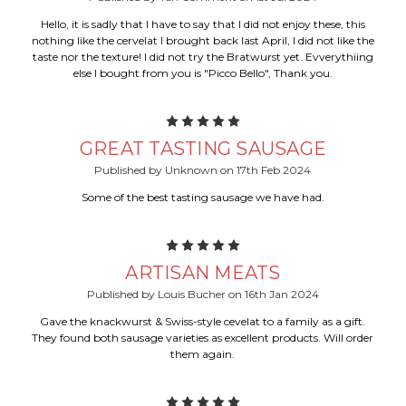
Hello, it is sadly that I have to say that I did not enjoy these, this
nothing like the cervelat I brought back last April, I did not like the
taste nor the texture! I did not try the Bratwurst yet. Evverythiing
else I bought from you is "Picco Bello", Thank you.
5
GREAT TASTING SAUSAGE
Published by Unknown on 17th Feb 2024
Some of the best tasting sausage we have had.
5
ARTISAN MEATS
Published by Louis Bucher on 16th Jan 2024
Gave the knackwurst & Swiss-style cevelat to a family as a gift.
They found both sausage varieties as excellent products. Will order
them again.
5