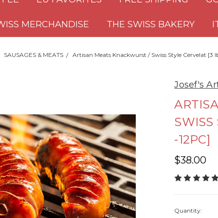
WISS MERCHANDISE
THE SWISS BAKERY
I
SAUSAGES & MEATS
Artisan Meats Knackwurst / Swiss Style Cervelat [3 l
Josef's A
ARTIS
SWISS 
-12PC]
$38.00
Quantity: