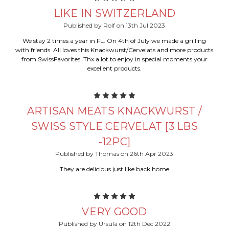
LIKE IN SWITZERLAND
Published by Rolf on 13th Jul 2023
We stay 2 times a year in FL. On 4th of July we made a grilling
with friends. All loves this Knackwurst/Cervelats and more products
from SwissFavorites. Thx a lot to enjoy in special moments your
excellent products.
5
ARTISAN MEATS KNACKWURST /
SWISS STYLE CERVELAT [3 LBS
-12PC]
Published by Thomas on 26th Apr 2023
They are delicious just like back home
5
VERY GOOD
Published by Ursula on 12th Dec 2022