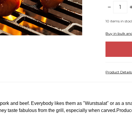
DECREASE
I
QUANTITY:
Q
10
items in stoc
Buy in bulk an
Product Detail
rk and beef. Everybody likes them as "Wurstsalat" or as a snac
y taste fabulous from the grill, especially when carved.
Produce