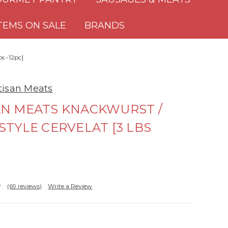
TEMS ON SALE
BRANDS
bs -12pc]
rtisan Meats
AN MEATS KNACKWURST /
STYLE CERVELAT [3 LBS
(69 reviews)
Write a Review