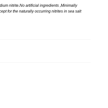
ium nitrite.
No artificial ingredients ,Minimally
 for the naturally occurring nitrites in sea salt