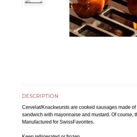
DESCRIPTION
Cervelat/Knackwursts are cooked sausages made of po
sandwich with mayonnaise and mustard. Of course, the
Manufactured for SwissFavorites.
Keep refrigerated or frozen