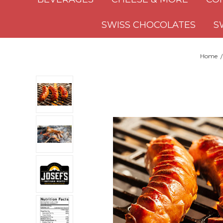
SWISS CHOCOLATES
S
Home