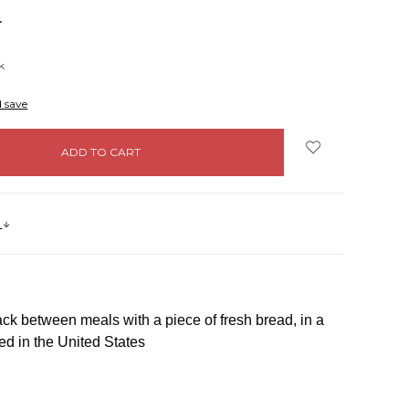
NCREASE
UANTITY:
k
d save
s
k between meals with a piece of fresh bread, in a
d in the United States