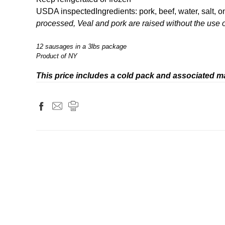
USDA inspected
Ingredients: pork, beef, water, salt, 
processed, Veal and pork are raised without the use o
12 sausages in a 3lbs package
Product of NY
This price includes a cold pack and associated ma