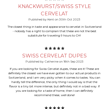
KNACKWURST/SWISS STYLE
CERVELAT
Published by Kent on 30th Oct 2023
The closest thing in taste and appearance to cervelat in Switzerland
- nobody has a right to complain that these are not the best
substitute for traveling 9 hours to CH!
5
SWISS CERVELAT DUPES
Published by Catherine on 18th Sep 2023
If you are looking for Swiss Cervelat dupes, these are it! These are
definitely the closest we have ever gotten to our actual products in
Switzerland, and I am very picky when it comes to tastes. You can
hardly tell the difference, the only thing I would say is that the
flavor is a tiny bit more intense, but definitely not in a bad way. If
you are looking for a taste of home, then I can definitely
recommend these, well done!
5