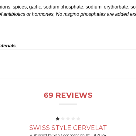
onions, spices, garlic, sodium phosphate, sodium, erythorbate, sod
f antibiotics or hormones, No msg/no phosphates are added except
terials.
69 REVIEWS
1
SWISS STYLE CERVELAT
Published by Yan Comment on 1st Jul 2024