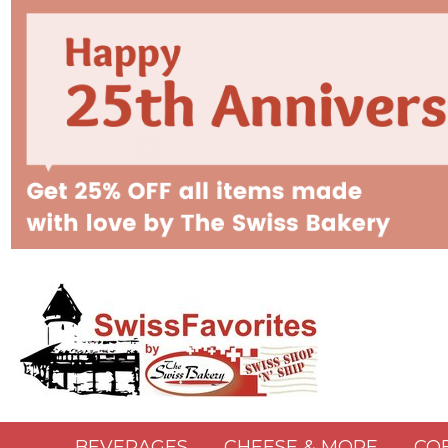
BEVERAGES
CHEESE & MORE
CO