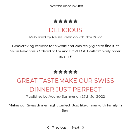
Love the Knockwurst
5
DELICIOUS
Published by Raissa Kahn on 7th Nov 2022
I was craving cervelat for a while and was really glad to find it at
Swiss Favorites. Ordered to try and LOVED it! I will definitely order
again ♥️
5
GREAT TASTEMAKE OUR SWISS
DINNER JUST PERFECT
Published by Audrey Sumner on 27th Jul 2022
Makes our Swiss dinner night perfect. Just like dinner with family in
Bern
Previous
Next