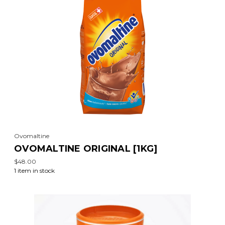
Ovomaltine
OVOMALTINE ORIGINAL [1KG]
$48.00
1 item in stock