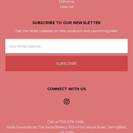
Mifroma
View All
SUBSCRIBE TO OUR NEWSLETTER
Get the latest updates on new products and upcoming sales
Email
Address
CONNECT WITH US
Call us 703-978-7456
Swiss Favorites by The Swiss Bakery 5224 Port Royal Road, Springfield,
VA 22151