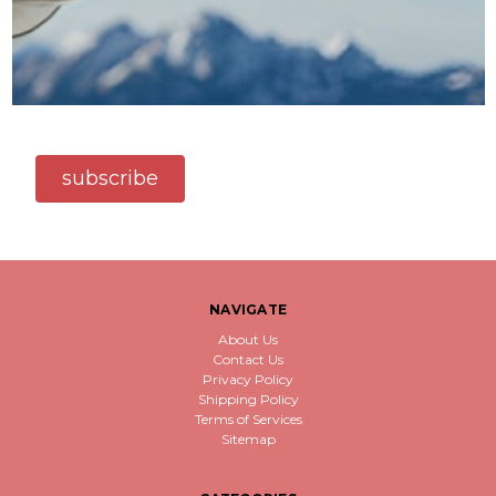
subscribe
NAVIGATE
About Us
Contact Us
Privacy Policy
Shipping Policy
Terms of Services
Sitemap