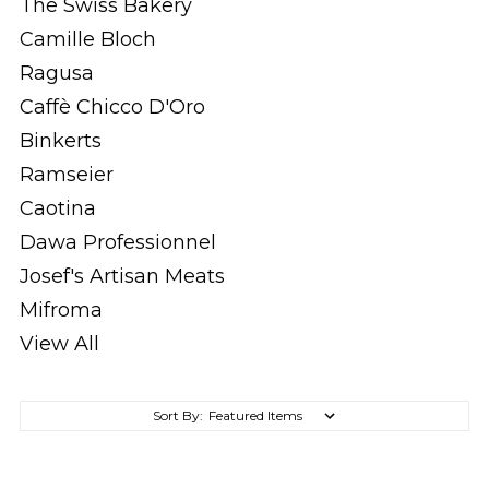
The Swiss Bakery
Camille Bloch
Ragusa
Caffè Chicco D'Oro
Binkerts
Ramseier
Caotina
Dawa Professionnel
Josef's Artisan Meats
Mifroma
View All
Sort By: