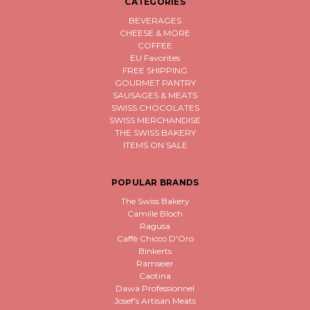
CATEGORIES
BEVERAGES
CHEESE & MORE
COFFEE
EU Favorites
FREE SHIPPING
GOURMET PANTRY
SAUSAGES & MEATS
SWISS CHOCOLATES
SWISS MERCHANDISE
THE SWISS BAKERY
ITEMS ON SALE
POPULAR BRANDS
The Swiss Bakery
Camille Bloch
Ragusa
Caffè Chicco D'Oro
Binkerts
Ramseier
Caotina
Dawa Professionnel
Josef's Artisan Meats