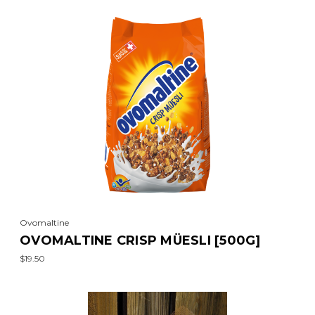
Ovomaltine
OVOMALTINE CRISP MÜESLI [500G]
$19.50