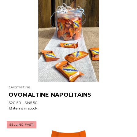
Ovomaltine
OVOMALTINE NAPOLITAINS
$20.50 - $145.50
18 items in stock
SELLING FAST!