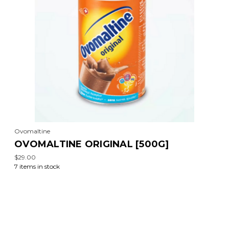
Ovomaltine
OVOMALTINE ORIGINAL [500G]
$29.00
7 items in stock