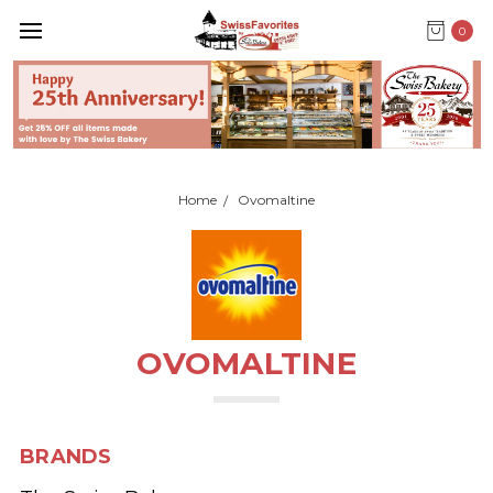
0
Home
Ovomaltine
OVOMALTINE
BRANDS