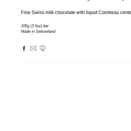
Fine Swiss milk chocolate with liquid Cointreau center
100g (3.5oz) bar
Made in Switzerland