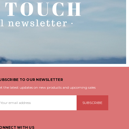
UBSCRIBE TO OUR NEWSLETTER
et the latest updates on new products and upcoming sales
mail
ddress
ONNECT WITH US