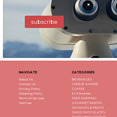
subscribe
NAVIGATE
CATEGORIES
About Us
BEVERAGES
Contact Us
CHEESE & MORE
Privacy Policy
COFFEE
Shipping Policy
EU Favorites
Terms of Services
FREE SHIPPING
Sitemap
GOURMET PANTRY
SAUSAGES & MEATS
SWISS CHOCOLATES
SWISS MERCHANDISE