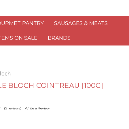
URMET PANTRY
SAUSAGES & MEATS
TEMS ON SALE
BRANDS
loch
E BLOCH COINTREAU [100G]
(5 reviews)
Write a Review