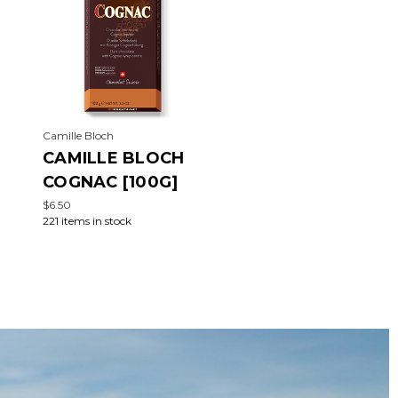
Camille Bloch
CAMILLE BLOCH
COGNAC [100G]
$6.50
221 items in stock