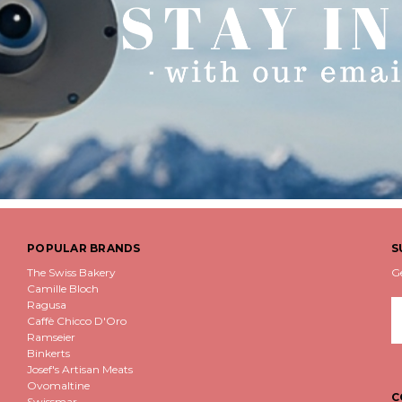
POPULAR BRANDS
S
The Swiss Bakery
G
Camille Bloch
Ragusa
E
Caffè Chicco D'Oro
A
Ramseier
Binkerts
Josef's Artisan Meats
Ovomaltine
C
Swissmar