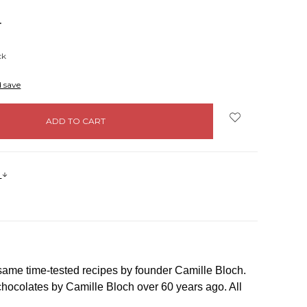
NCREASE
UANTITY:
ck
d save
s
 same time-tested recipes by founder Camille Bloch.
d chocolates by Camille Bloch over 60 years ago. All