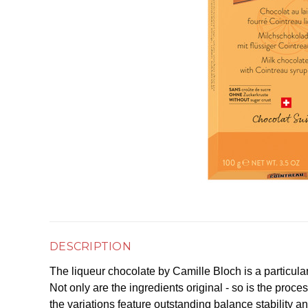
DESCRIPTION
The liqueur chocolate by Camille Bloch is a particul
Not only are the ingredients original - so is the proce
the variations feature outstanding balance stability an