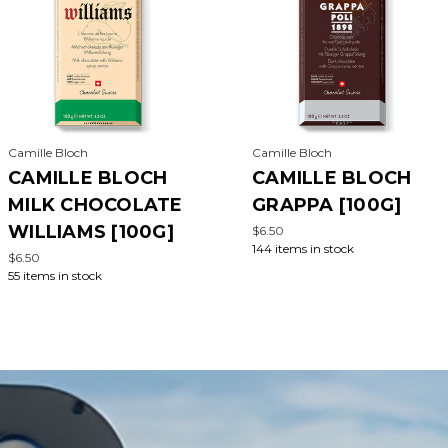
Camille Bloch
Camille Bloch
CAMILLE BLOCH
CAMILLE BLOCH
MILK CHOCOLATE
GRAPPA [100G]
WILLIAMS [100G]
$6.50
144 items in stock
$6.50
55 items in stock