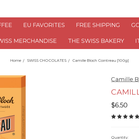
FFEE
EU FAVORITES
FREE SHIPPING
GO
WISS MERCHANDISE
THE SWISS BAKERY
I
Home
SWISS CHOCOLATES
Camille Bloch Cointreau [100g]
Camille B
CAMILL
$6.50
Quantity: