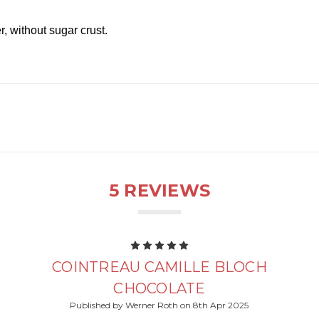
, without sugar crust.
5 REVIEWS
5
COINTREAU CAMILLE BLOCH
CHOCOLATE
Published by Werner Roth on 8th Apr 2025