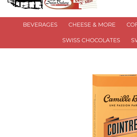
BEVERAGES
CHEESE & MORE
CO
SWISS CHOCOLATES
S