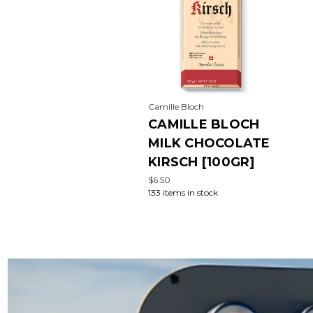
Camille Bloch
CAMILLE BLOCH
MILK CHOCOLATE
KIRSCH [100GR]
$6.50
133 items in stock