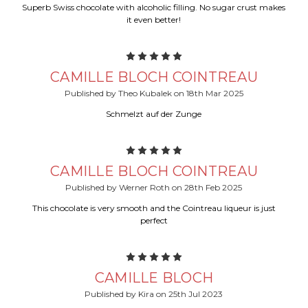
Superb Swiss chocolate with alcoholic filling. No sugar crust makes
it even better!
5
CAMILLE BLOCH COINTREAU
Published by Theo Kubalek on 18th Mar 2025
Schmelzt auf der Zunge
5
CAMILLE BLOCH COINTREAU
Published by Werner Roth on 28th Feb 2025
This chocolate is very smooth and the Cointreau liqueur is just
perfect
5
CAMILLE BLOCH
Published by Kira on 25th Jul 2023