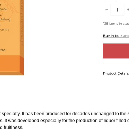
DECREASE
I
QUANTITY:
Q
125
items in sto
Buy in bulk an
Product Detail
ar specialty. It has been produced for decades unchanged to the
ss. It was developed especially for the production of liquor fille
d fruitiness.