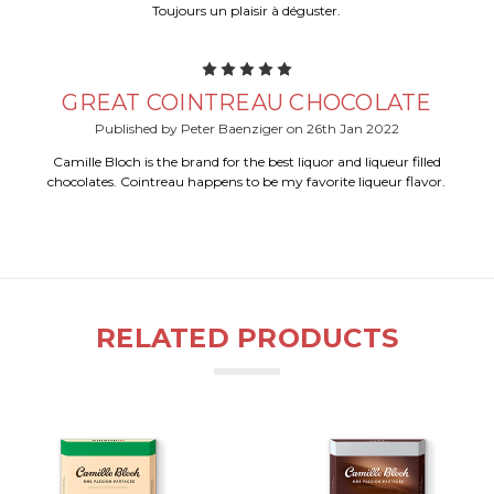
Toujours un plaisir à déguster.
5
GREAT COINTREAU CHOCOLATE
Published by Peter Baenziger on 26th Jan 2022
Camille Bloch is the brand for the best liquor and liqueur filled
chocolates. Cointreau happens to be my favorite liqueur flavor.
RELATED PRODUCTS