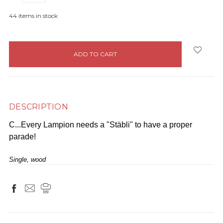
44
items in stock
DESCRIPTION
C...Every Lampion needs a "Stäbli" to have a proper
parade!
Single, wood