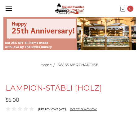
0
Home
SWISS MERCHANDISE
LAMPION-STÄBLI [HOLZ]
$5.00
(No reviews yet)
Write a Review