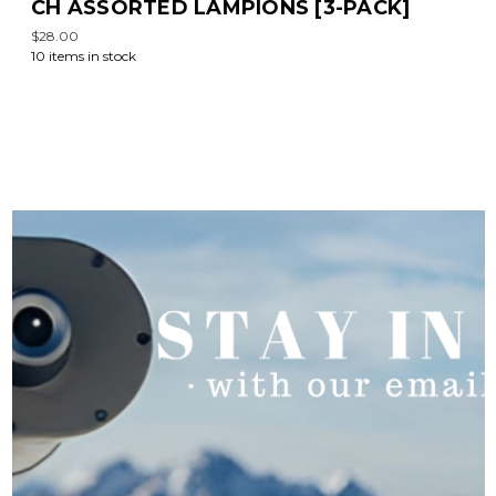
CH ASSORTED LAMPIONS [3-PACK]
$28.00
10 items in stock