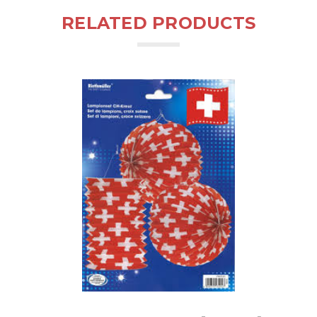
RELATED PRODUCTS