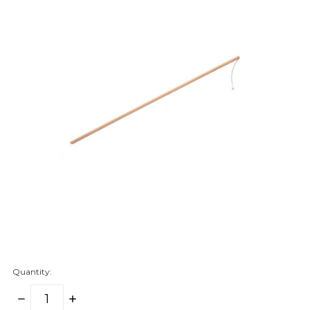
Quantity:
DECREASE
INCREASE
QUANTITY:
QUANTITY: