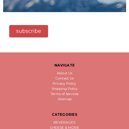
subscribe
NAVIGATE
About Us
Contact Us
Privacy Policy
Shipping Policy
Terms of Services
Sitemap
CATEGORIES
BEVERAGES
CHEESE & MORE