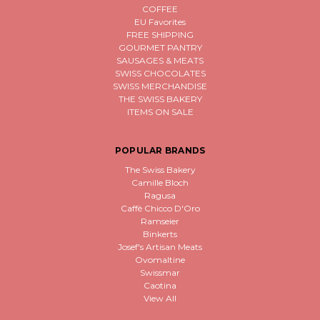
COFFEE
EU Favorites
FREE SHIPPING
GOURMET PANTRY
SAUSAGES & MEATS
SWISS CHOCOLATES
SWISS MERCHANDISE
THE SWISS BAKERY
ITEMS ON SALE
POPULAR BRANDS
The Swiss Bakery
Camille Bloch
Ragusa
Caffè Chicco D'Oro
Ramseier
Binkerts
Josef's Artisan Meats
Ovomaltine
Swissmar
Caotina
View All