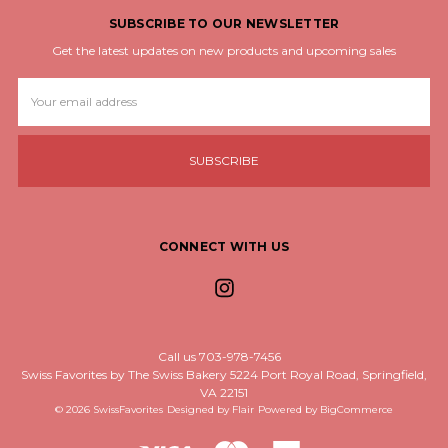
SUBSCRIBE TO OUR NEWSLETTER
Get the latest updates on new products and upcoming sales
Email
Address
CONNECT WITH US
Call us 703-978-7456
Swiss Favorites by The Swiss Bakery 5224 Port Royal Road, Springfield,
VA 22151
© 2026 SwissFavorites
Designed by
Flair
Powered by
BigCommerce