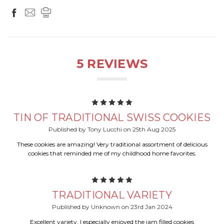
5 REVIEWS
5
TIN OF TRADITIONAL SWISS COOKIES
Published by Tony Lucchi on 25th Aug 2025
These cookies are amazing! Very traditional assortment of delicious
cookies that reminded me of my childhood home favorites.
5
TRADITIONAL VARIETY
Published by Unknown on 23rd Jan 2024
Excellent variety. I especially enjoyed the jam filled cookies