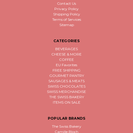
Contact Us
Privacy Policy
Shipping Policy
Terms of Services
Sitemap
CATEGORIES
BEVERAGES
CHEESE & MORE
COFFEE
EU Favorites
FREE SHIPPING
GOURMET PANTRY
SAUSAGES & MEATS
SWISS CHOCOLATES
SWISS MERCHANDISE
THE SWISS BAKERY
ITEMS ON SALE
POPULAR BRANDS
The Swiss Bakery
Camille Bloch