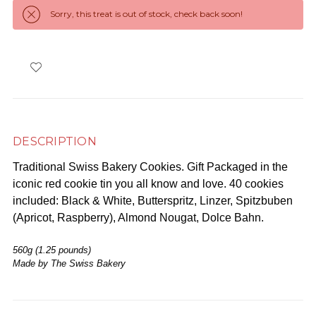
Sorry, this treat is out of stock, check back soon!
DESCRIPTION
Traditional Swiss Bakery Cookies. Gift Packaged in the
iconic red cookie tin you all know and love. 40 cookies
included: Black & White, Butterspritz, Linzer, Spitzbuben
(Apricot, Raspberry), Almond Nougat, Dolce Bahn.
560g (1.25 pounds)
Made by The Swiss Bakery