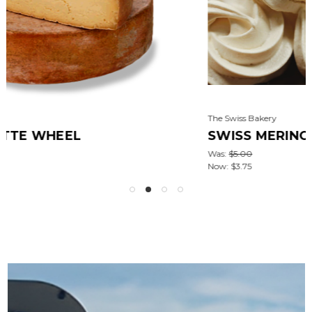
The Swiss Bakery
SWISS MERINGUES [∼3.5OZ]
Was:
$5.00
Now:
$3.75