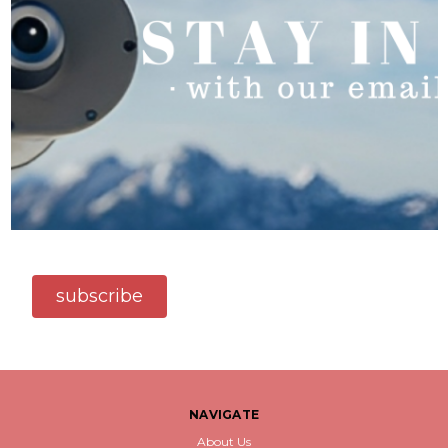
subscribe
NAVIGATE
About Us