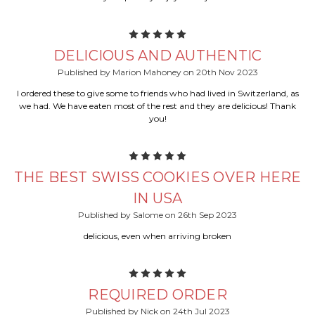
5
DELICIOUS AND AUTHENTIC
Published by Marion Mahoney on 20th Nov 2023
I ordered these to give some to friends who had lived in Switzerland, as
we had. We have eaten most of the rest and they are delicious! Thank
you!
5
THE BEST SWISS COOKIES OVER HERE
IN USA
Published by Salome on 26th Sep 2023
delicious, even when arriving broken
5
REQUIRED ORDER
Published by Nick on 24th Jul 2023