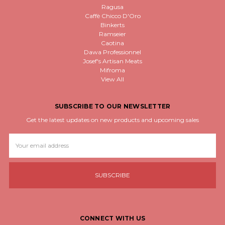
Ragusa
Caffè Chicco D'Oro
Binkerts
Ramseier
Caotina
Dawa Professionnel
Josef's Artisan Meats
Mifroma
View All
SUBSCRIBE TO OUR NEWSLETTER
Get the latest updates on new products and upcoming sales
Email
Address
CONNECT WITH US