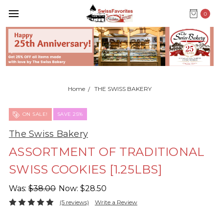
0
Home
THE SWISS BAKERY
ON SALE!
SAVE 25%
The Swiss Bakery
ASSORTMENT OF TRADITIONAL
SWISS COOKIES [1.25LBS]
Was:
$38.00
Now:
$28.50
(5 reviews)
Write a Review