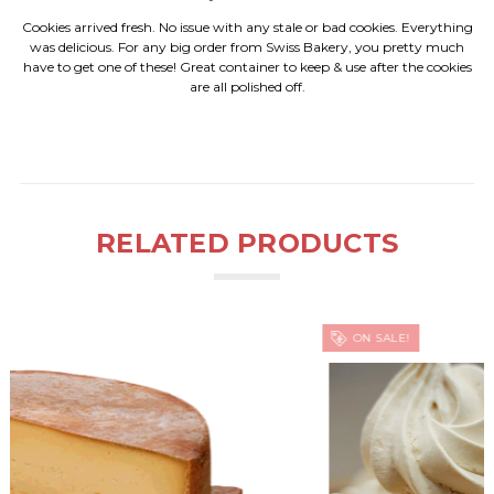
Cookies arrived fresh. No issue with any stale or bad cookies. Everything
was delicious. For any big order from Swiss Bakery, you pretty much
have to get one of these! Great container to keep & use after the cookies
are all polished off.
RELATED PRODUCTS
ON SALE!