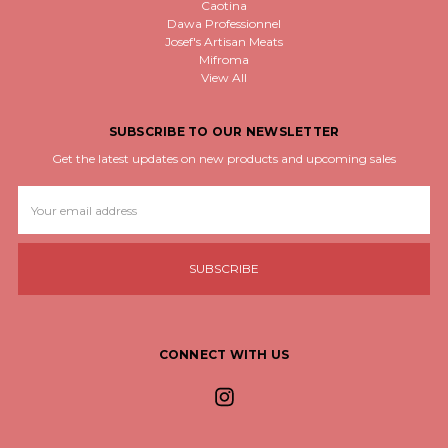
Caotina
Dawa Professionnel
Josef's Artisan Meats
Mifroma
View All
SUBSCRIBE TO OUR NEWSLETTER
Get the latest updates on new products and upcoming sales
Email
Address
CONNECT WITH US