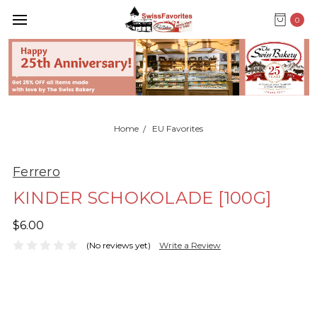
0
Home
EU Favorites
Ferrero
KINDER SCHOKOLADE [100G]
$6.00
(No reviews yet)
Write a Review