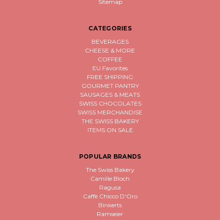
Sitemap
CATEGORIES
BEVERAGES
CHEESE & MORE
COFFEE
EU Favorites
FREE SHIPPING
GOURMET PANTRY
SAUSAGES & MEATS
SWISS CHOCOLATES
SWISS MERCHANDISE
THE SWISS BAKERY
ITEMS ON SALE
POPULAR BRANDS
The Swiss Bakery
Camille Bloch
Ragusa
Caffè Chicco D'Oro
Binkerts
Ramseier