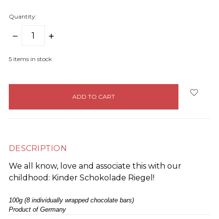
Quantity:
DECREASE
INCREASE
QUANTITY:
QUANTITY:
5
items in stock
DESCRIPTION
We all know, love and associate this with our
childhood: Kinder Schokolade Riegel!
100g (8 individually wrapped chocolate bars)
Product of Germany