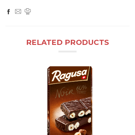
RELATED PRODUCTS