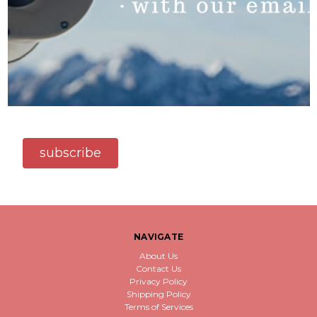
subscribe
NAVIGATE
About Us
Contact Us
Privacy Policy
Shipping Policy
Terms of Services