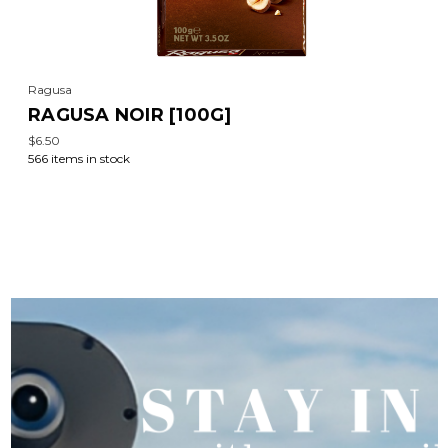
Ragusa
RAGUSA NOIR [100G]
$6.50
566 items in stock